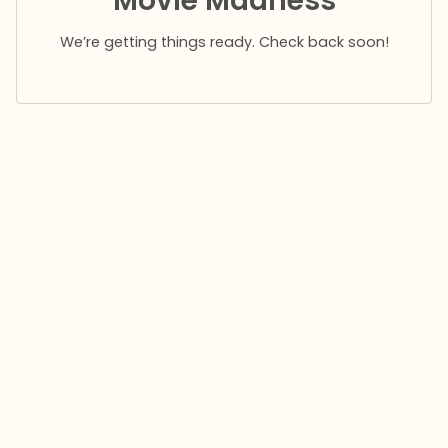
Movie Madness
We’re getting things ready. Check back soon!