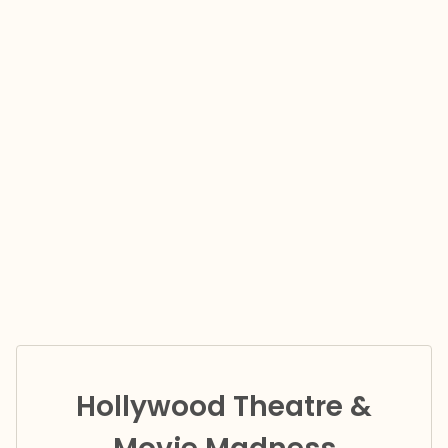
Hollywood Theatre &